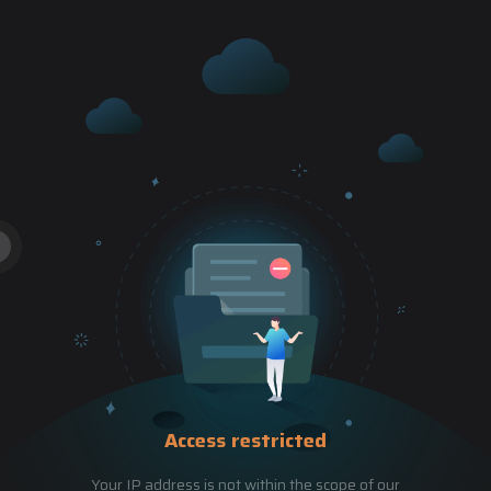
Access restricted
Your IP address is not within the scope of our