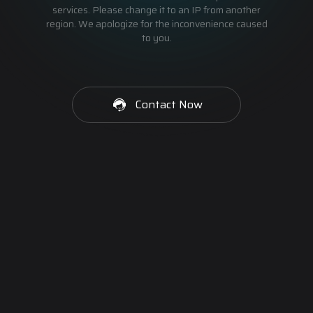
services. Please change it to an IP from another
region. We apologize for the inconvenience caused
to you.
Contact Now